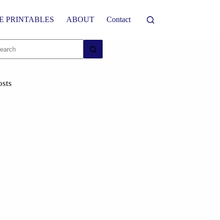
E PRINTABLES
ABOUT
Contact
osts