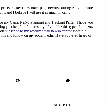
 sprints tracker is my notes page because during NaNo I made
 of it and I believe I will use it as much in camp.
t for my Camp NaNo Planning and Tracking Pages. I hope you
log post helpful of interesting. If you like this type of content,
you
subscribe to my weekly email newsletter for
more fun
e this and follow on my social media. Have you ever heard of
NEXT
POST