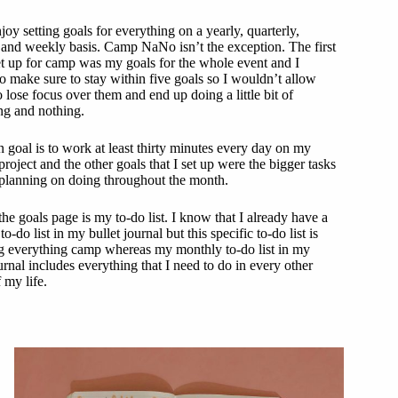
njoy setting goals for everything on a yearly, quarterly,
and weekly basis. Camp NaNo isn’t the exception. The first
et up for camp was my goals for the whole event and I
o make sure to stay within five goals so I wouldn’t allow
 lose focus over them and end up doing a little bit of
ng and nothing.
 goal is to work at least thirty minutes every day on my
project and the other goals that I set up were the bigger tasks
 planning on doing throughout the month.
the goals page is my to-do list. I know that I already have a
o-do list in my bullet journal but this specific to-do list is
g everything camp whereas my monthly to-do list in my
urnal includes everything that I need to do in every other
 my life.