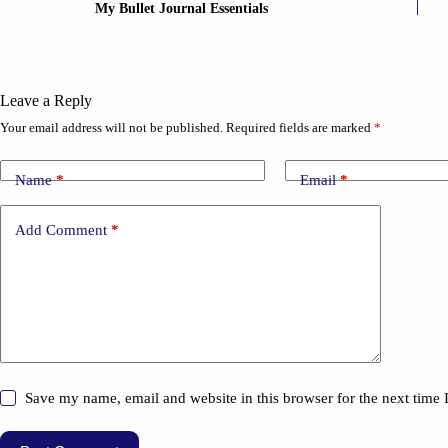
My Bullet Journal Essentials
Leave a Reply
Your email address will not be published.
Required fields are marked
*
Name
*
Email
*
Add Comment
*
Save my name, email and website in this browser for the next time