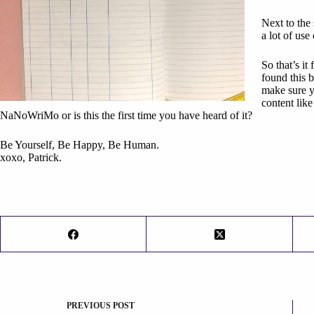
Next to the
a lot of use
So that’s i
found this b
make sure 
content lik
NaNoWriMo or is this the first time you have heard of it?
Be Yourself, Be Happy, Be Human.
xoxo, Patrick.
PREVIOUS
POST