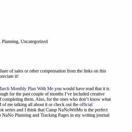
,
Planning
,
Uncategorized
are of sales or other compensation from the links on this
reciate it!
arch Monthly Plan With Me
you would have read that it is
hough for the past couple of months I’ve included creative
elf completing them. Also, for the ones who don’t know what
 me talking all about it or check out the
official
ok series and I think that Camp NaNoWriMo is the perfect
amp NaNo Planning and Tracking Pages in my writing journal