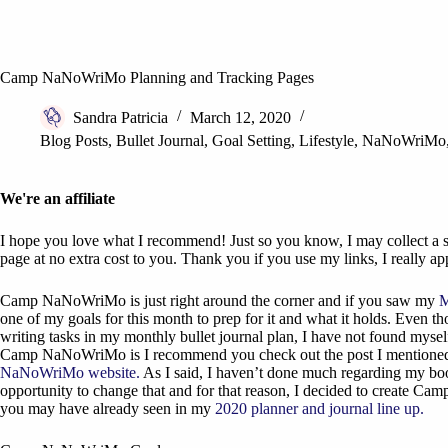
Camp NaNoWriMo Planning and Tracking Pages
Sandra Patricia
March 12, 2020
Blog Posts
,
Bullet Journal
,
Goal Setting
,
Lifestyle
,
NaNoWriMo
We're an affiliate
I hope you love what I recommend! Just so you know, I may collect a sh
page at no extra cost to you. Thank you if you use my links, I really app
Camp NaNoWriMo is just right around the corner and if you saw my
M
one of my goals for this month to prep for it and what it holds. Even t
writing tasks in my monthly bullet journal plan, I have not found mys
Camp NaNoWriMo is I recommend you check out the post I mentioned of
NaNoWriMo website.
As I said, I haven’t done much regarding my bo
opportunity to change that and for that reason, I decided to create C
you may have already seen in my
2020 planner and journal line up.