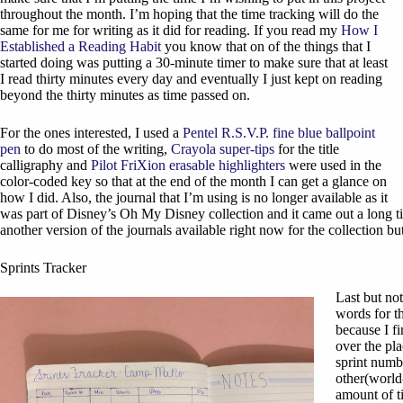
throughout the month. I’m hoping that the time tracking will do the
same for me for writing as it did for reading. If you read my
How I
Established a Reading Habit
you know that on of the things that I
started doing was putting a 30-minute timer to make sure that at least
I read thirty minutes every day and eventually I just kept on reading
beyond the thirty minutes as time passed on.
For the ones interested, I used a
Pentel R.S.V.P. fine blue ballpoint
pen
to do most of the writing,
Crayola super-tips
for the title
calligraphy and
Pilot FriXion erasable highlighters
were used in the
color-coded key so that at the end of the month I can get a glance on
how I did. Also, the journal that I’m using is no longer available as it
was part of Disney’s Oh My Disney collection and it came out a long tim
another version of the journals available right now for the collection but 
Sprints Tracker
Last but not
words for th
because I fi
over the pla
sprint numb
other(world-
amount of t