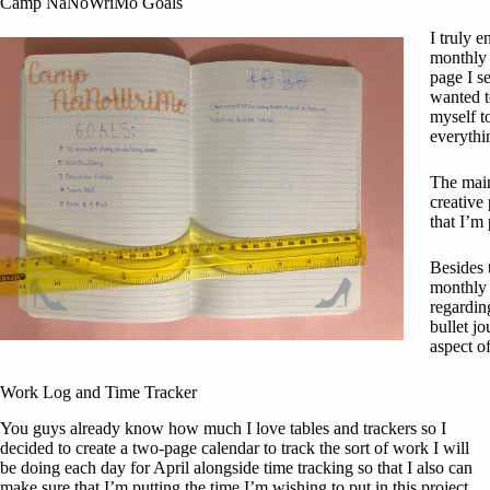
Camp NaNoWriMo Goals
I truly e
monthly 
page I s
wanted t
myself to
everythi
The main
creative 
that I’m
Besides 
monthly t
regardin
bullet jo
aspect of
Work Log and Time Tracker
You guys already know how much I love tables and trackers so I
decided to create a two-page calendar to track the sort of work I will
be doing each day for April alongside time tracking so that I also can
make sure that I’m putting the time I’m wishing to put in this project