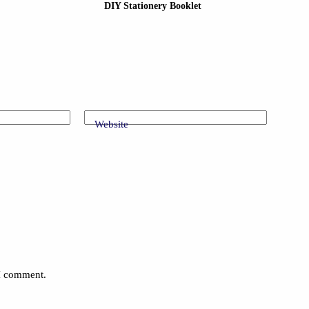
DIY Stationery Booklet
Website
 I comment.