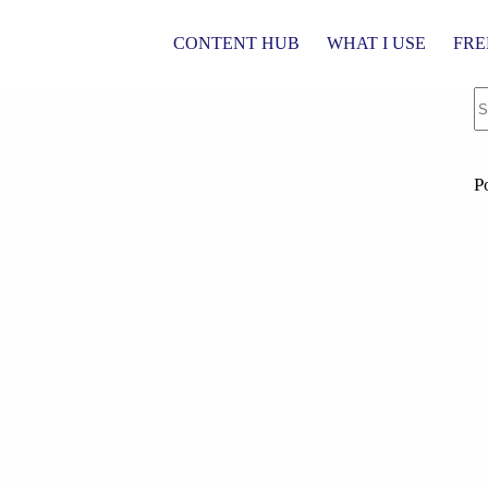
CONTENT HUB
WHAT I USE
FRE
P