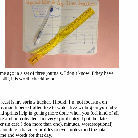
e ago in a set of three journals. I don’t know if they have
still, it is worth checking out.
 least is my sprints tracker. Though I’m not focusing on
is month perse I often like to watch live writing on you-tube
nd sprints help in getting more done when you feel kind of all
ce and unmotivated. In every sprint entry, I put the date,
er (in case I don more than one), minutes, words(optional),
building, character profiles or even notes) and the total
ime and words for that day.