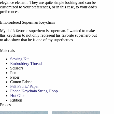
elegance element. They are quite simple looking and can be
customized to your preferences, or in this case, to your dad’s
preferences.
Embroidered Superman Keychain
My dad’s favorite superhero is superman. I wanted to make
this keychain to not only represent his favorite superhero but
to also show that he is one of my superheroes.
Materials
Sewing Kit
Embroidery Thread
Scissors
Pen
Paper
Cotton Fabric
Felt Fabric/ Paper
Phone Keychain String Hoop
Hot Glue
Ribbon
Process