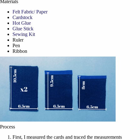
Materials
Felt Fabric/ Paper
Cardstock
Hot Glue
Glue Stick
Sewing Kit
Ruler
Pen
Ribbon
Process
First, I measured the cards and traced the measurements