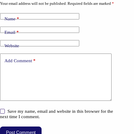
Your email address will not be published.
Required fields are marked
*
Name
*
Email
*
Website
Add Comment
*
Save my name, email and website in this browser for the
next time I comment.
Post Comment