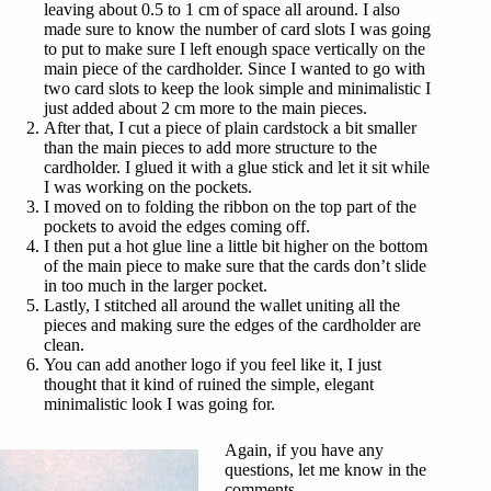
leaving about 0.5 to 1 cm of space all around. I also
made sure to know the number of card slots I was going
to put to make sure I left enough space vertically on the
main piece of the cardholder. Since I wanted to go with
two card slots to keep the look simple and minimalistic I
just added about 2 cm more to the main pieces.
After that, I cut a piece of plain cardstock a bit smaller
than the main pieces to add more structure to the
cardholder. I glued it with a glue stick and let it sit while
I was working on the pockets.
I moved on to folding the ribbon on the top part of the
pockets to avoid the edges coming off.
I then put a hot glue line a little bit higher on the bottom
of the main piece to make sure that the cards don’t slide
in too much in the larger pocket.
Lastly, I stitched all around the wallet uniting all the
pieces and making sure the edges of the cardholder are
clean.
You can add another logo if you feel like it, I just
thought that it kind of ruined the simple, elegant
minimalistic look I was going for.
Again, if you have any
questions, let me know in the
comments.