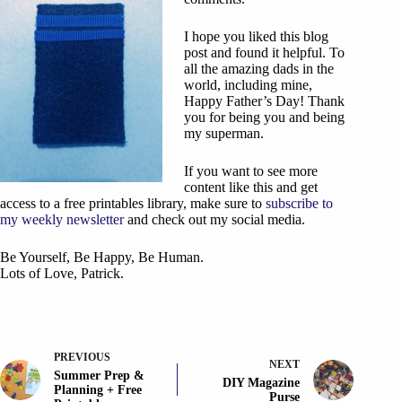
I hope you liked this blog
post and found it helpful. To
all the amazing dads in the
world, including mine,
Happy Father’s Day! Thank
you for being you and being
my superman.
If you want to see more
content like this and get
access to a free printables library, make sure to
subscribe to
my weekly newsletter
and check out my social media.
Be Yourself, Be Happy, Be Human.
Lots of Love, Patrick.
PREVIOUS
NEXT
Summer Prep &
DIY Magazine
Planning + Free
Purse