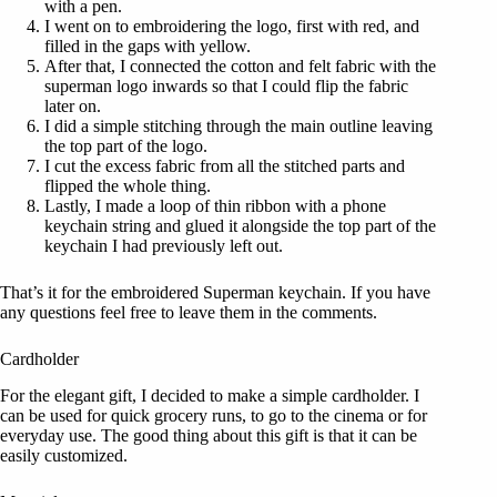
with a pen.
I went on to embroidering the logo, first with red, and
filled in the gaps with yellow.
After that, I connected the cotton and felt fabric with the
superman logo inwards so that I could flip the fabric
later on.
I did a simple stitching through the main outline leaving
the top part of the logo.
I cut the excess fabric from all the stitched parts and
flipped the whole thing.
Lastly, I made a loop of thin ribbon with a phone
keychain string and glued it alongside the top part of the
keychain I had previously left out.
That’s it for the embroidered Superman keychain. If you have
any questions feel free to leave them in the comments.
Cardholder
For the elegant gift, I decided to make a simple cardholder. I
can be used for quick grocery runs, to go to the cinema or for
everyday use. The good thing about this gift is that it can be
easily customized.