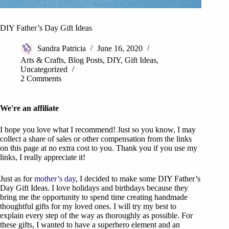
DIY Father’s Day Gift Ideas
Sandra Patricia
June 16, 2020
Arts & Crafts
,
Blog Posts
,
DIY
,
Gift Ideas
,
Uncategorized
2 Comments
We're an affiliate
I hope you love what I recommend! Just so you know, I may
collect a share of sales or other compensation from the links
on this page at no extra cost to you. Thank you if you use my
links, I really appreciate it!
Just as for
mother’s day
, I decided to make some DIY Father’s
Day Gift Ideas. I love holidays and birthdays because they
bring me the opportunity to spend time creating handmade
thoughtful gifts for my loved ones. I will try my best to
explain every step of the way as thoroughly as possible. For
these gifts, I wanted to have a superhero element and an