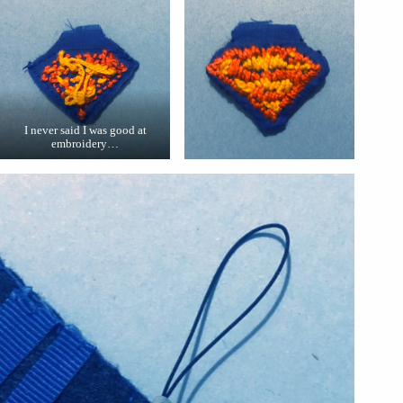
I never said I was good at
embroidery…