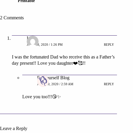
Printable
2 Comments
Luis
JUNE 28, 2020 / 1:26 PM
REPLY
I was the fortunated Dad who receive this as a Father’s
day present!! Love you daughter❤️🥰!!
Be Yourself Blog
JUNE 29, 2020 / 2:59 AM
REPLY
Love you too!!!😘✨
Leave a Reply