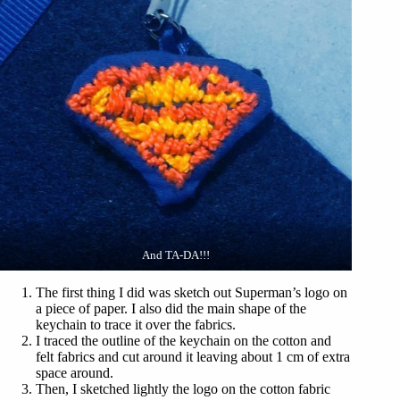
And TA-DA!!!
The first thing I did was sketch out Superman’s logo on
a piece of paper. I also did the main shape of the
keychain to trace it over the fabrics.
I traced the outline of the keychain on the cotton and
felt fabrics and cut around it leaving about 1 cm of extra
space around.
Then, I sketched lightly the logo on the cotton fabric