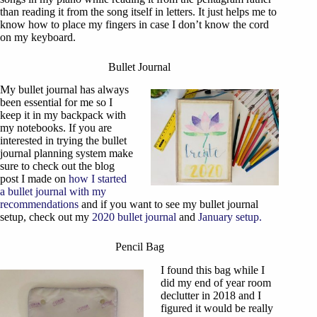
than reading it from the song itself in letters. It just helps me to
know how to place my fingers in case I don’t know the cord
on my keyboard.
Bullet Journal
My bullet journal has always
been essential for me so I
keep it in my backpack with
my notebooks. If you are
interested in trying the bullet
journal planning system make
sure to check out the blog
post I made on
how I started
a bullet journal with my
recommendations
and if you want to see my bullet journal
setup, check out my
2020 bullet journal
and
January setup.
Pencil Bag
I found this bag while I
did my end of year room
declutter in 2018 and I
figured it would be really