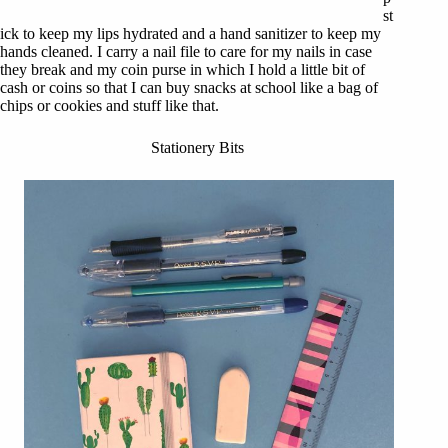
st
ick to keep my lips hydrated and a hand sanitizer to keep my
hands cleaned. I carry a nail file to care for my nails in case
they break and my coin purse in which I hold a little bit of
cash or coins so that I can buy snacks at school like a bag of
chips or cookies and stuff like that.
Stationery Bits