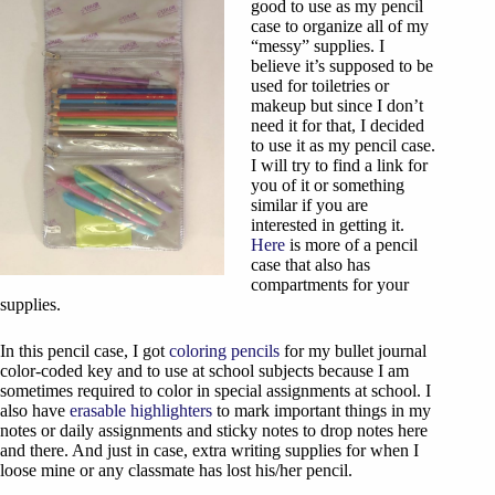
good to use as my pencil
case to organize all of my
“messy” supplies. I
believe it’s supposed to be
used for toiletries or
makeup but since I don’t
need it for that, I decided
to use it as my pencil case.
I will try to find a link for
you of it or something
similar if you are
interested in getting it.
Here
is more of a pencil
case that also has
compartments for your
supplies.
In this pencil case, I got
coloring pencils
for my bullet journal
color-coded key and to use at school subjects because I am
sometimes required to color in special assignments at school. I
also have
erasable highlighters
to mark important things in my
notes or daily assignments and sticky notes to drop notes here
and there. And just in case, extra writing supplies for when I
loose mine or any classmate has lost his/her pencil.