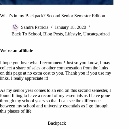
What’s in my Backpack? Second Senior Semester Edition
Sandra Patricia
January 18, 2020
Back To School
,
Blog Posts
,
Lifestyle
,
Uncategorized
We're an affiliate
I hope you love what I recommend! Just so you know, I may
collect a share of sales or other compensation from the links
on this page at no extra cost to you. Thank you if you use my
links, I really appreciate it!
As my senior year comes to an end on this second semester, I
found fitting to have a record of my essentials as I have gone
through my school years so that I can see the difference
between my school and university essentials as I go through
this phases of life.
Backpack