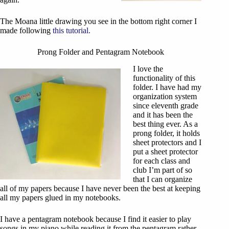
The Moana little drawing you see in the bottom right corner I
made following
this tutorial.
Prong Folder and Pentagram Notebook
I love the
functionality of this
folder. I have had my
organization system
since eleventh grade
and it has been the
best thing ever. As a
prong folder, it holds
sheet protectors and I
put a sheet protector
for each class and
club I’m part of so
that I can organize
all of my papers because I have never been the best at keeping
all my papers glued in my notebooks.
I have a pentagram notebook because I find it easier to play
songs in my piano while reading it from the pentagram rather