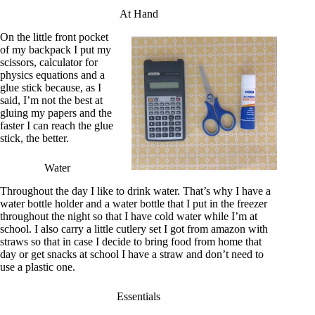
At Hand
On the little front pocket
of my backpack I put my
scissors, calculator for
physics equations and a
glue stick because, as I
said, I’m not the best at
gluing my papers and the
faster I can reach the glue
stick, the better.
Water
Throughout the day I like to drink water. That’s why I have a
water bottle holder and a water bottle that I put in the freezer
throughout the night so that I have cold water while I’m at
school. I also carry a little cutlery set I got from amazon with
straws so that in case I decide to bring food from home that
day or get snacks at school I have a straw and don’t need to
use a plastic one.
Essentials