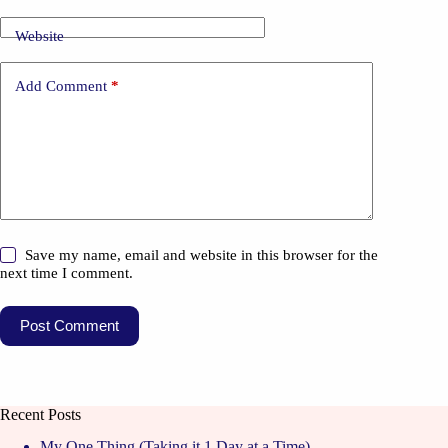
Website
Add Comment
*
Save my name, email and website in this browser for the
next time I comment.
Post Comment
Recent Posts
My One Thing (Taking it 1 Day at a Time)