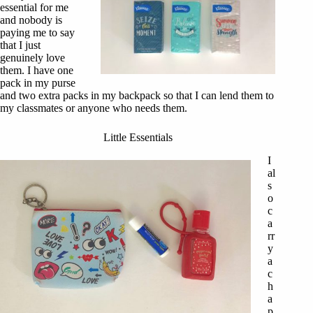
essential for me
and nobody is
paying me to say
that I just
genuinely love
them. I have one
pack in my purse
and two extra packs in my backpack so that I can lend them to
my classmates or anyone who needs them.
Little Essentials
I
al
s
o
c
a
rr
y
a
c
h
a
p