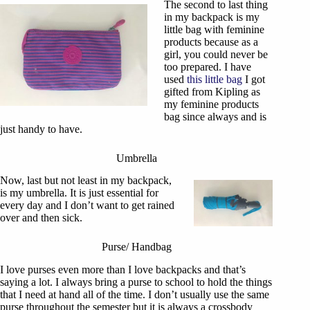
The second to last thing
in my backpack is my
little bag with feminine
products because as a
girl, you could never be
too prepared. I have
used
this little bag
I got
gifted from Kipling as
my feminine products
bag since always and is
just handy to have.
Umbrella
Now, last but not least in my backpack,
is my umbrella. It is just essential for
every day and I don’t want to get rained
over and then sick.
Purse/ Handbag
I love purses even more than I love backpacks and that’s
saying a lot. I always bring a purse to school to hold the things
that I need at hand all of the time. I don’t usually use the same
purse throughout the semester but it is always a crossbody