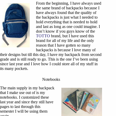
From the beginning, I have always used
the same brand of backpacks because I
have always found that the quality of
the backpacks is just what I needed to
hold everything that is needed to hold
and last as long as one could imagine. I
don’t know if you guys know of the
TOTTO
brand, but I have used this
brand for all of my life and the only
reason that I have gotten so many
backpacks is because I love many of
their designs but till this day, I have my backpack from second
grade and is still ready to go. This is the one I’ve been using
since last year and I love how I could store all of my stuff in
its many pockets.
Notebooks
The main supply in my backpack
that I make use out of is my
notebooks. I customized these
last year and since they still have
pages to last through this
semester I will be using them
again.