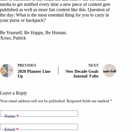
media to get notified every time a new piece of content gets
published as well as more fun content like this. Question of
the day: What is the most essential thing for you to carry in
your purse or backpack?
Be Yourself, Be Happy, Be Human.
Xoxo, Patrick
PREVIOUS
NEXT
2020 Planner Line
New Decade Goals
Up
Journal/ Folio
Leave a Reply
Your email address will not be published.
Required fields are marked
*
Name
*
Email
*