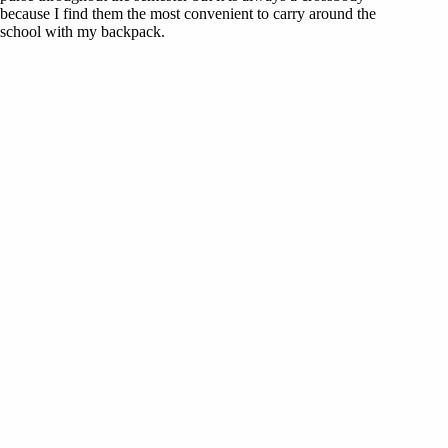
because I find them the most convenient to carry around the
school with my backpack.