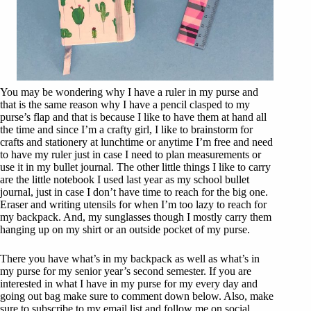
You may be wondering why I have a ruler in my purse and
that is the same reason why I have a pencil clasped to my
purse’s flap and that is because I like to have them at hand all
the time and since I’m a crafty girl, I like to brainstorm for
crafts and stationery at lunchtime or anytime I’m free and need
to have my ruler just in case I need to plan measurements or
use it in my bullet journal. The other little things I like to carry
are the little notebook I used last year as my school bullet
journal, just in case I don’t have time to reach for the big one.
Eraser and writing utensils for when I’m too lazy to reach for
my backpack. And, my sunglasses though I mostly carry them
hanging up on my shirt or an outside pocket of my purse.
There you have what’s in my backpack as well as what’s in
my purse for my senior year’s second semester. If you are
interested in what I have in my purse for my every day and
going out bag make sure to comment down below. Also, make
sure to subscribe to my email list and follow me on social