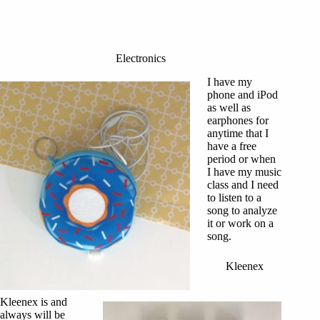
Electronics
I have my
phone and iPod
as well as
earphones for
anytime that I
have a free
period or when
I have my music
class and I need
to listen to a
song to analyze
it or work on a
song.
Kleenex
Kleenex is and
always will be