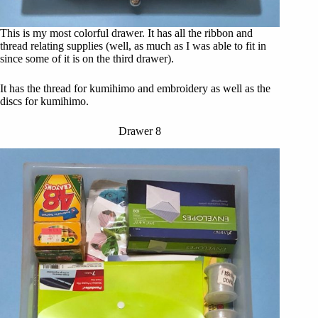
This is my most colorful drawer. It has all the ribbon and
thread relating supplies (well, as much as I was able to fit in
since some of it is on the third drawer).
It has the thread for kumihimo and embroidery as well as the
discs for kumihimo.
Drawer 8