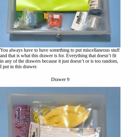
You always have to have something to put miscellaneous stuff
and that is what this drawer is for. Everything that doesn’t fit
in any of the drawers because it just doesn’t or is too random,
I put in this drawer.
Drawer 9