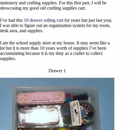
stationery and crafting supplies. For this first part, I will be
showcasing my good old crafting supplies cart.
I’ve had this
10 drawer rolling cart
for years but just last year,
I was able to figure out an organization system for my room,
desk area, and supplies.
I am the school supply store at my house. It may seem like a
lot but it is more than 10 years worth of supplies I’ve been
accumulating because it is my duty as a crafter to collect
supplies.
Drawer 1