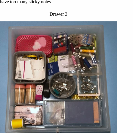
have too many sticky notes.
Drawer 3