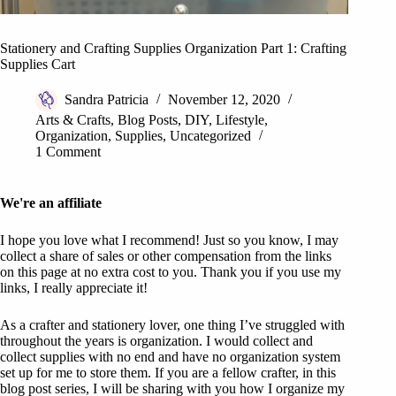
Stationery and Crafting Supplies Organization Part 1: Crafting
Supplies Cart
Sandra Patricia
November 12, 2020
Arts & Crafts
,
Blog Posts
,
DIY
,
Lifestyle
,
Organization
,
Supplies
,
Uncategorized
1 Comment
We're an affiliate
I hope you love what I recommend! Just so you know, I may
collect a share of sales or other compensation from the links
on this page at no extra cost to you. Thank you if you use my
links, I really appreciate it!
As a crafter and stationery lover, one thing I’ve struggled with
throughout the years is organization. I would collect and
collect supplies with no end and have no organization system
set up for me to store them. If you are a fellow crafter, in this
blog post series, I will be sharing with you how I organize my