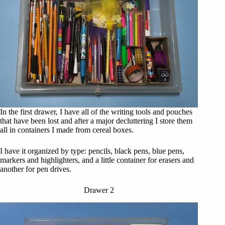
In the first drawer, I have all of the writing tools and pouches
that have been lost and after a major decluttering I store them
all in containers I made from cereal boxes.
I have it organized by type: pencils, black pens, blue pens,
markers and highlighters, and a little container for erasers and
another for pen drives.
Drawer 2