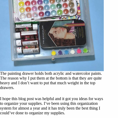
The painting drawer holds both acrylic and watercolor paints.
The reason why I put them at the bottom is that they are quite
heavy and I don’t want to put that much weight in the top
drawers.
I hope this blog post was helpful and it got you ideas for ways
to organize your supplies. I’ve been using this organization
system for almost a year and it has truly been the best thing I
could’ve done to organize my supplies.