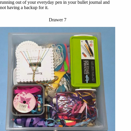
running out of your everyday pen in your bullet journal and
not having a backup for it.
Drawer 7