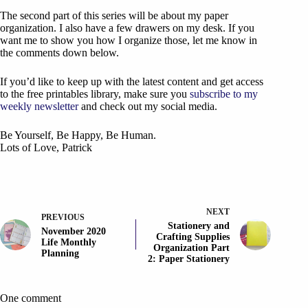
The second part of this series will be about my paper
organization. I also have a few drawers on my desk. If you
want me to show you how I organize those, let me know in
the comments down below.
If you’d like to keep up with the latest content and get access
to the free printables library, make sure you
subscribe to my
weekly newsletter
and check out my social media.
Be Yourself, Be Happy, Be Human.
Lots of Love, Patrick
NEXT
PREVIOUS
Stationery and
November 2020
Crafting Supplies
Life Monthly
Organization Part
Planning
2: Paper Stationery
One comment