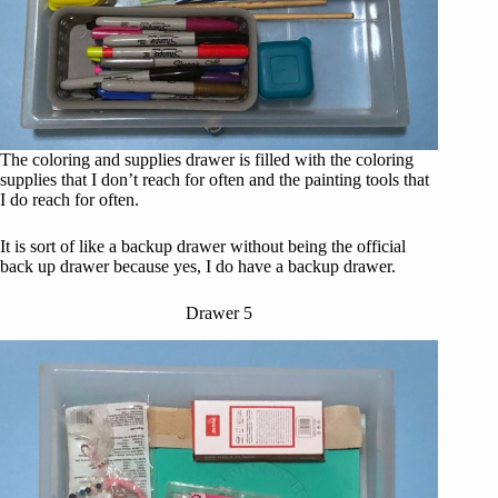
The coloring and supplies drawer is filled with the coloring
supplies that I don’t reach for often and the painting tools that
I do reach for often.
It is sort of like a backup drawer without being the official
back up drawer because yes, I do have a backup drawer.
Drawer 5