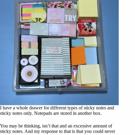
I have a whole drawer for different types of sticky notes and
sticky notes only. Notepads are stored in another box.
You may be thinking, isn’t that and an excessive amount of
sticky notes. And my response to that is that you could never