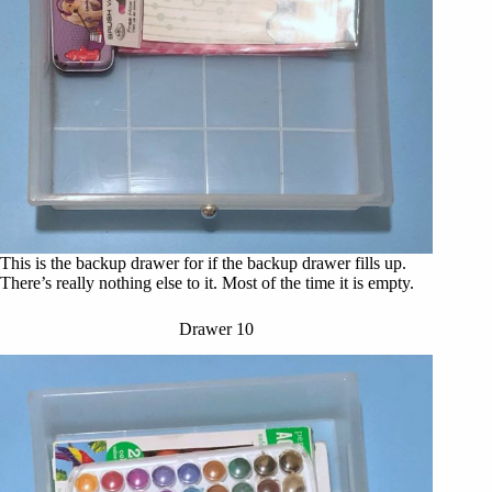
This is the backup drawer for if the backup drawer fills up.
There’s really nothing else to it. Most of the time it is empty.
Drawer 10