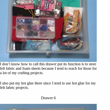
I don’t know how to call this drawer put its function is to store
felt fabric and foam sheets because I tend to reach for those for
a lot of my crafting projects.
I also put my hot glue there since I tend to use hot glue for my
felt fabric projects.
Drawer 6