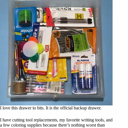
I love this drawer to bits. It is the official backup drawer.
I have cutting tool replacements, my favorite writing tools, and
a few coloring supplies because there’s nothing worst than