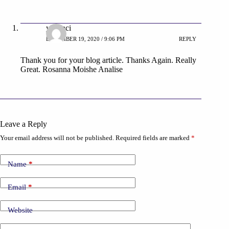
yabanci
DECEMBER 19, 2020 / 9:06 PM
REPLY
Thank you for your blog article. Thanks Again. Really
Great. Rosanna Moishe Analise
Leave a Reply
Your email address will not be published.
Required fields are marked
*
Name
*
Email
*
Website