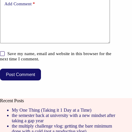
Add Comment
*
Save my name, email and website in this browser for the
next time I comment.
Post Comment
Recent Posts
My One Thing (Taking it 1 Day at a Time)
the semester back at university with a new mindset after
taking a gap year
the multiply challenge vlog: getting the bare minimum
done with a cold (not a productive vlog)