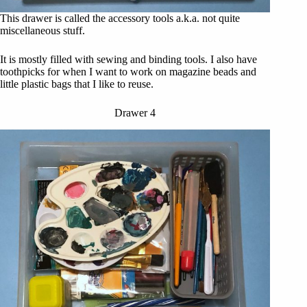
This drawer is called the accessory tools a.k.a. not quite
miscellaneous stuff.
It is mostly filled with sewing and binding tools. I also have
toothpicks for when I want to work on magazine beads and
little plastic bags that I like to reuse.
Drawer 4