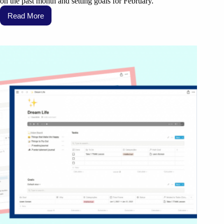
on the past month and setting goals for February.
Read More