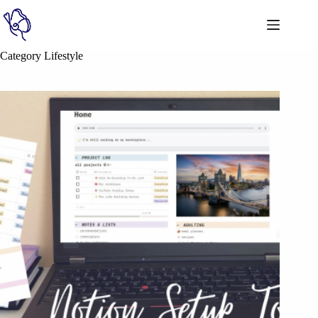
Category
Lifestyle