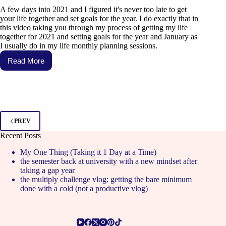
A few days into 2021 and I figured it's never too late to get
your life together and set goals for the year. I do exactly that in
this video taking you through my process of getting my life
together for 2021 and setting goals for the year and January as
I usually do in my life monthly planning sessions.
Read More
PREV
Recent Posts
My One Thing (Taking it 1 Day at a Time)
the semester back at university with a new mindset after
taking a gap year
the multiply challenge vlog: getting the bare minimum
done with a cold (not a productive vlog)