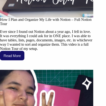
How I Plan and Organize My Life with Notion – Full Notion
Tour
Ever since I found out Notion about a year ago, I fell in love.
It was everything I could ask for in ONE place. I was able to
have tables, lists, pages, documents, images, etc. in whichever
way I wanted to sort and organize them. This video is a full
Notion Tour of my setup.
Read More