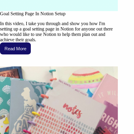
Goal Setting Page In Notion Setup
In this video, I take you through and show you how I'm
setting up a goal setting page in Notion for anyone out there
who would like to use Notion to help them plan out and
achieve their goals.
Read More