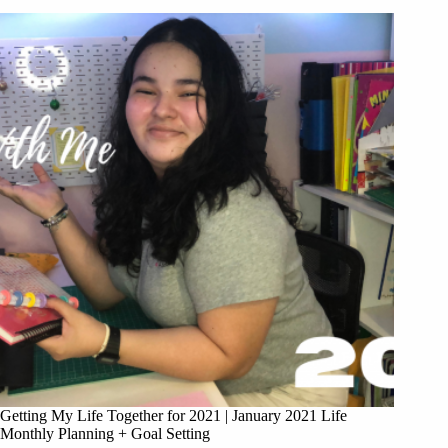
Getting My Life Together for 2021 | January 2021 Life
Monthly Planning + Goal Setting