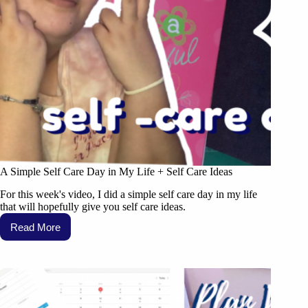
A Simple Self Care Day in My Life + Self Care Ideas
For this week's video, I did a simple self care day in my life
that will hopefully give you self care ideas.
Read More