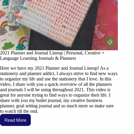
2021 Planner and Journal Lineup | Personal, Creative +
Language Learning Journals & Planners
Here we have my 2021 Planner and Journal Lineup! As a
stationery and planner addict, I always strive to find new ways
to organize my life and use the stationery that I love. In this
video, I share with you a quick overview of all the planners
and journals I will be using throughout 2021. This video is
great for anyone trying to find ways to organize their life. I
share with you my bullet journal, my creative business
planner, goal setting journal and so much more so make sure
to watch till the end.
Read More