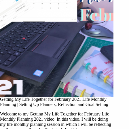
Getting My Life Together for February 2021 Life Monthly
Planning | Setting Up Planners, Reflection and Goal Setting
Welcome to my Getting My Life Together for February Life
Monthly Planning 2021 video. In this video, I will be doing
my life monthly planning session in which I will be reflecting