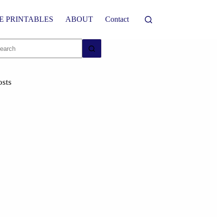
E PRINTABLES
ABOUT
Contact
osts