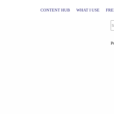
CONTENT HUB
WHAT I USE
FRE
P