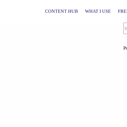
CONTENT HUB
WHAT I USE
FRE
P