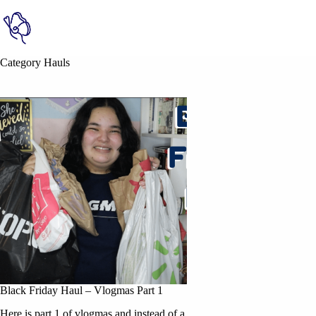
Category
Hauls
Black Friday Haul – Vlogmas Part 1
Here is part 1 of vlogmas and instead of a