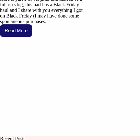
full on vlog, this part has a Black Friday
haul and I share with you everything I got
on Black Friday (I may have done some
spontaneous purchases.
Read More
Recent Posts