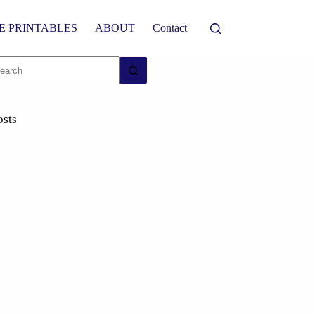
E PRINTABLES
ABOUT
Contact
osts