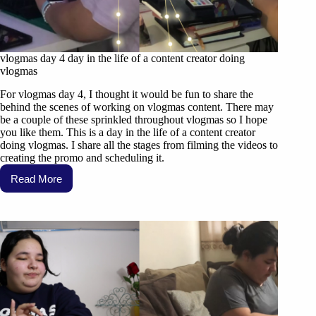
vlogmas day 4 day in the life of a content creator doing
vlogmas
For vlogmas day 4, I thought it would be fun to share the
behind the scenes of working on vlogmas content. There may
be a couple of these sprinkled throughout vlogmas so I hope
you like them. This is a day in the life of a content creator
doing vlogmas. I share all the stages from filming the videos to
creating the promo and scheduling it.
Read More