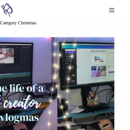
Category
Christmas