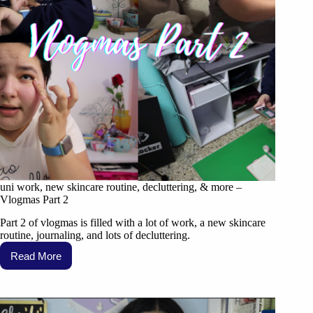
uni work, new skincare routine, decluttering, & more –
Vlogmas Part 2
Part 2 of vlogmas is filled with a lot of work, a new skincare
routine, journaling, and lots of decluttering.
Read More