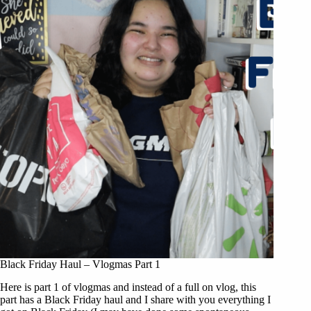
Black Friday Haul – Vlogmas Part 1
Here is part 1 of vlogmas and instead of a full on vlog, this
part has a Black Friday haul and I share with you everything I