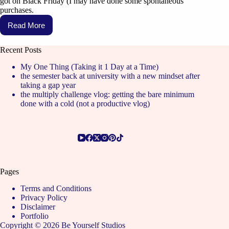
got on Black Friday (I may have done some spontaneous
purchases.
Read More
Recent Posts
My One Thing (Taking it 1 Day at a Time)
the semester back at university with a new mindset after
taking a gap year
the multiply challenge vlog: getting the bare minimum
done with a cold (not a productive vlog)
Pages
Terms and Conditions
Privacy Policy
Disclaimer
Portfolio
Copyright © 2026 Be Yourself Studios