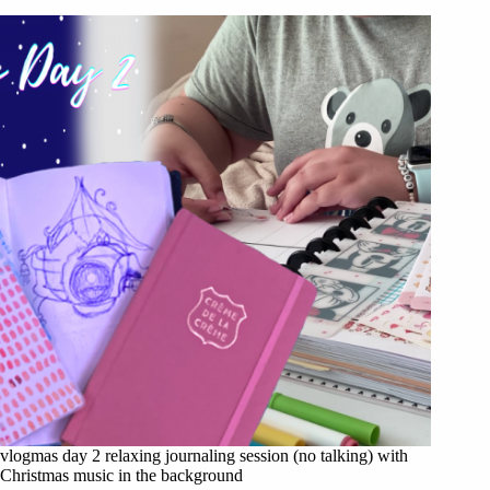
vlogmas day 2 relaxing journaling session (no talking) with
Christmas music in the background