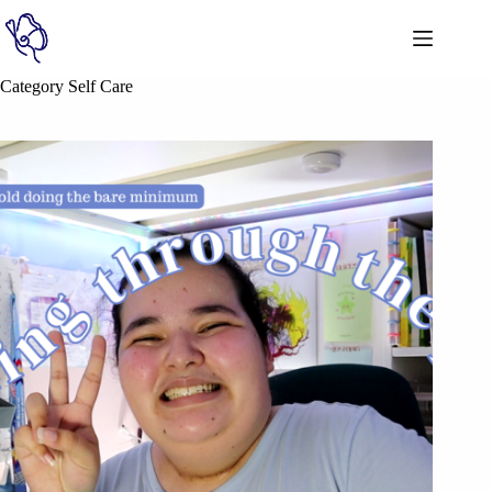
Category
Self Care