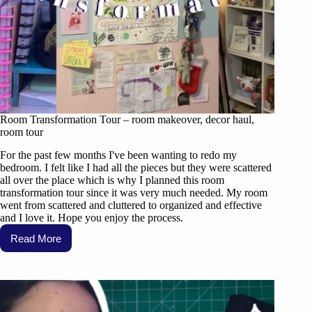
Room Transformation Tour – room makeover, decor haul,
room tour
For the past few months I've been wanting to redo my
bedroom. I felt like I had all the pieces but they were scattered
all over the place which is why I planned this room
transformation tour since it was very much needed. My room
went from scattered and cluttered to organized and effective
and I love it. Hope you enjoy the process.
Read More