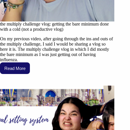
the multiply challenge vlog: getting the bare minimum done
with a cold (not a productive vlog)
On my previous video, after going through the ins and outs of
the multiply challenge, I said I would be sharing a vlog so
here it is. The multiply challenge vlog in which I did mostly
the bare minimum as I was just getting out of having
influenza.
Read More