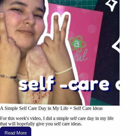
A Simple Self Care Day in My Life + Self Care Ideas
For this week's video, I did a simple self care day in my life
that will hopefully give you self care ideas.
Read More