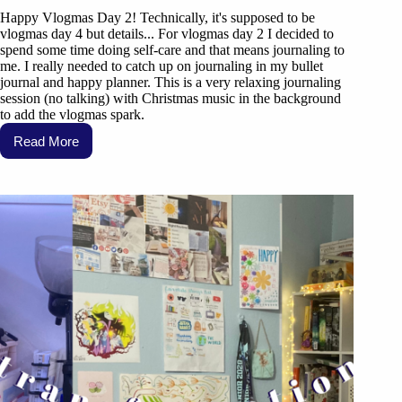
Happy Vlogmas Day 2! Technically, it's supposed to be
vlogmas day 4 but details... For vlogmas day 2 I decided to
spend some time doing self-care and that means journaling to
me. I really needed to catch up on journaling in my bullet
journal and happy planner. This is a very relaxing journaling
session (no talking) with Christmas music in the background
to add the vlogmas spark.
Read More