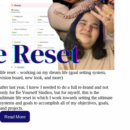
life reset – working on my dream life (goal setting system,
vision board, new look, and more)
after last year, I knew I needed to do a full re-brand and not
only for Be Yourself Studios, but for myself. this is the
ultimate life reset in which I work towards setting the ultimate
systems and goals to accomplish all of my objectives, goals,
and projects.
Read More