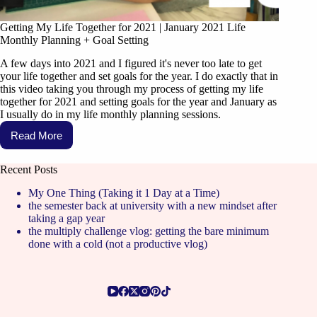
Getting My Life Together for 2021 | January 2021 Life
Monthly Planning + Goal Setting
A few days into 2021 and I figured it's never too late to get
your life together and set goals for the year. I do exactly that in
this video taking you through my process of getting my life
together for 2021 and setting goals for the year and January as
I usually do in my life monthly planning sessions.
Read More
Recent Posts
My One Thing (Taking it 1 Day at a Time)
the semester back at university with a new mindset after
taking a gap year
the multiply challenge vlog: getting the bare minimum
done with a cold (not a productive vlog)