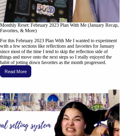
Monthly Reset: February 2023 Plan With Me (January Recap,
Favorites, & More)
For this February 2023 Plan With Me I wanted to experiment
with a few sections like reflections and favorites for January
since most of the time I tend to skip the reflection side of
things and move onto the next steps so I really enjoyed the
habit of jotting down favorites as the month progressed.
Read More