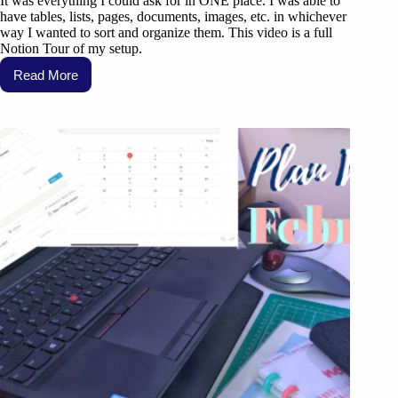
It was everything I could ask for in ONE place. I was able to
have tables, lists, pages, documents, images, etc. in whichever
way I wanted to sort and organize them. This video is a full
Notion Tour of my setup.
Read More