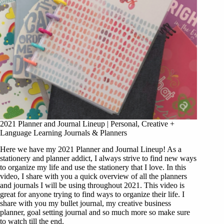
2021 Planner and Journal Lineup | Personal, Creative +
Language Learning Journals & Planners
Here we have my 2021 Planner and Journal Lineup! As a
stationery and planner addict, I always strive to find new ways
to organize my life and use the stationery that I love. In this
video, I share with you a quick overview of all the planners
and journals I will be using throughout 2021. This video is
great for anyone trying to find ways to organize their life. I
share with you my bullet journal, my creative business
planner, goal setting journal and so much more so make sure
to watch till the end.