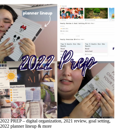
2022 PREP – digital organization, 2021 review, goal setting,
2022 planner lineup & more