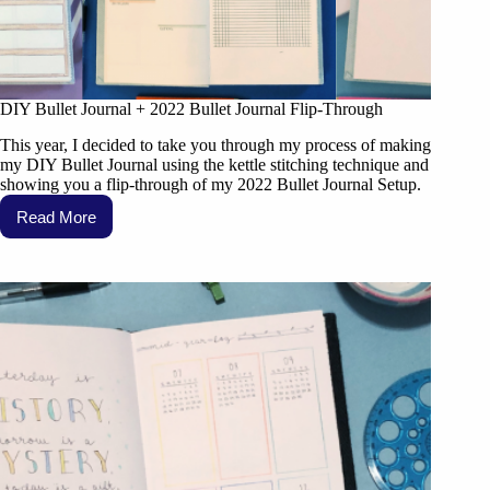
DIY Bullet Journal + 2022 Bullet Journal Flip-Through
This year, I decided to take you through my process of making
my DIY Bullet Journal using the kettle stitching technique and
showing you a flip-through of my 2022 Bullet Journal Setup.
Read More