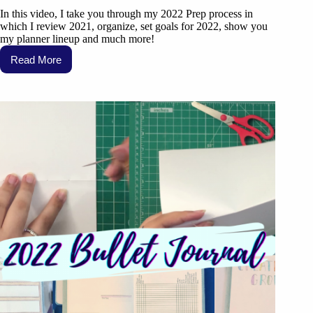
In this video, I take you through my 2022 Prep process in
which I review 2021, organize, set goals for 2022, show you
my planner lineup and much more!
Read More