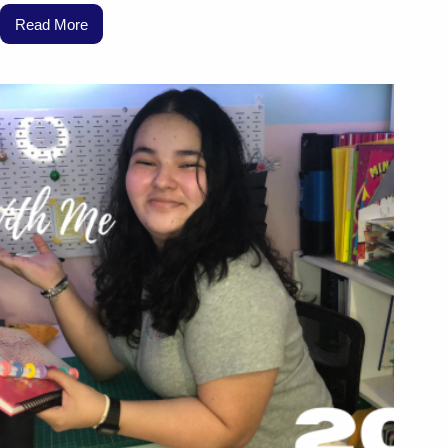
Read More