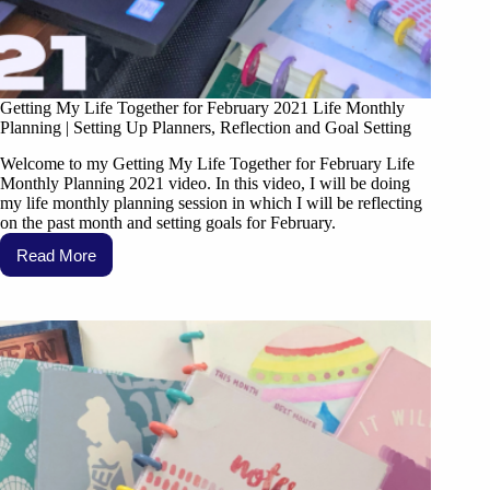
Getting My Life Together for February 2021 Life Monthly
Planning | Setting Up Planners, Reflection and Goal Setting
Welcome to my Getting My Life Together for February Life
Monthly Planning 2021 video. In this video, I will be doing
my life monthly planning session in which I will be reflecting
on the past month and setting goals for February.
Read More