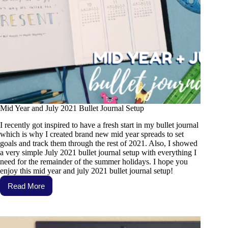
Mid Year and July 2021 Bullet Journal Setup
I recently got inspired to have a fresh start in my bullet journal
which is why I created brand new mid year spreads to set
goals and track them through the rest of 2021. Also, I showed
a very simple July 2021 bullet journal setup with everything I
need for the remainder of the summer holidays. I hope you
enjoy this mid year and july 2021 bullet journal setup!
Read More