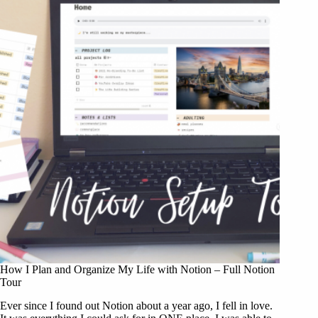
How I Plan and Organize My Life with Notion – Full Notion
Tour
Ever since I found out Notion about a year ago, I fell in love.