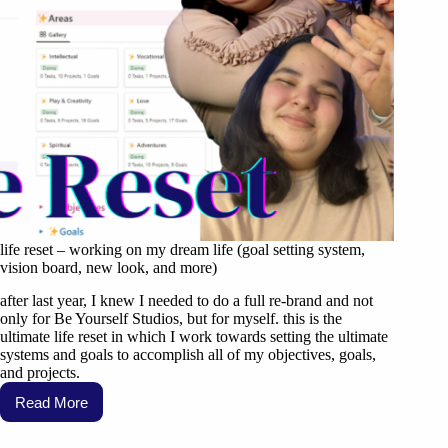
life reset – working on my dream life (goal setting system,
vision board, new look, and more)
after last year, I knew I needed to do a full re-brand and not
only for Be Yourself Studios, but for myself. this is the
ultimate life reset in which I work towards setting the ultimate
systems and goals to accomplish all of my objectives, goals,
and projects.
Read More