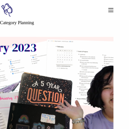
Category
Planning